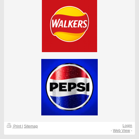
Login
Print
|
Sitemap
-
Web View
-