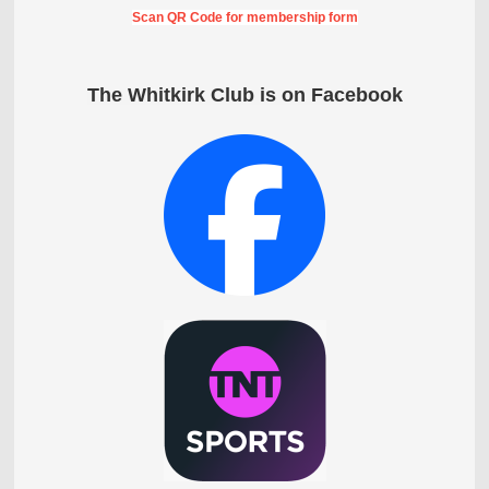
Scan QR Code for membership form
The Whitkirk Club is on Facebook