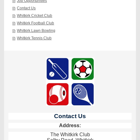
Job Opportunities
Contact Us
Whitkirk Cricket Club
Whitkirk Football Club
Whitkirk Lawn Bowling
Whitkirk Tennis Club
Contact Us
Address:
The Whitkirk Club