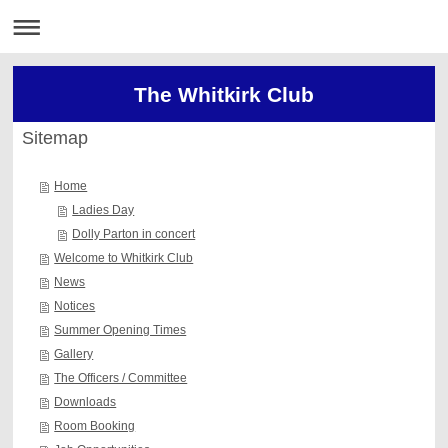
The Whitkirk Club
Sitemap
Home
Ladies Day
Dolly Parton in concert
Welcome to Whitkirk Club
News
Notices
Summer Opening Times
Gallery
The Officers / Committee
Downloads
Room Booking