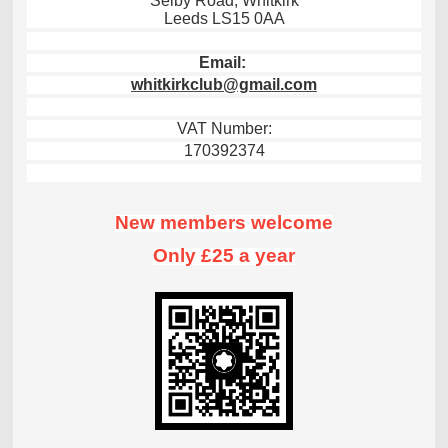
Selby Road, Whitkirk
Leeds LS15 0AA
Email:
whitkirkclub@gmail.com
VAT Number:
170392374
New members welcome
Only £25 a year